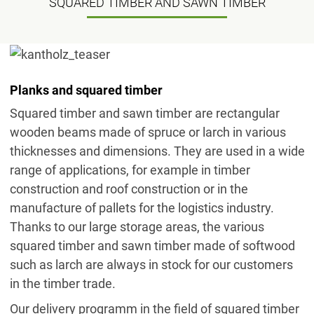
SQUARED TIMBER AND SAWN TIMBER
Planks and squared timber
Squared timber and sawn timber are rectangular
wooden beams made of spruce or larch in various
thicknesses and dimensions. They are used in a wide
range of applications, for example in timber
construction and roof construction or in the
manufacture of pallets for the logistics industry.
Thanks to our large storage areas, the various
squared timber and sawn timber made of softwood
such as larch are always in stock for our customers
in the timber trade.
Our delivery programm in the field of squared timber