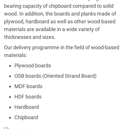
bearing capacity of chipboard compared to solid
wood. In addition, the boards and planks made of
plywood, hardboard as well as other wood-based
materials are available in a wide variety of
thicknesses and sizes.
Our delivery programme in the field of wood-based
materials:
Plywood boards
OSB boards (Oriented Strand Board)
MDF boards
HDF boards
Hardboard
Chipboard