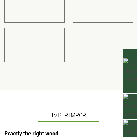
TIMBER IMPORT
Exactly the right wood