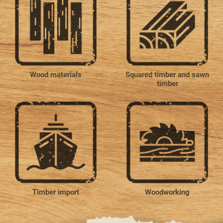
Wood materials
Squared timber and sawn
timber
Timber import
Woodworking