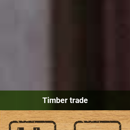
Timber trade