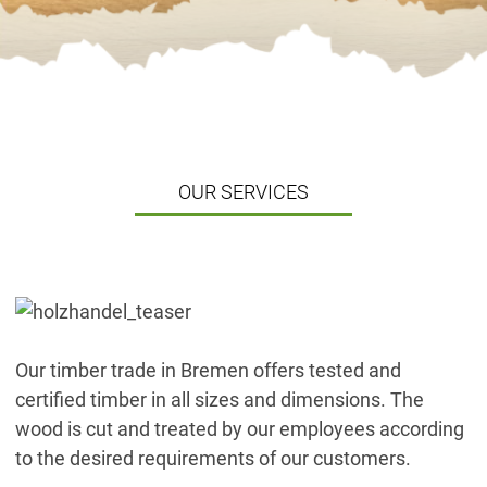
OUR SERVICES
Our timber trade in Bremen offers tested and
certified timber in all sizes and dimensions. The
wood is cut and treated by our employees according
to the desired requirements of our customers.