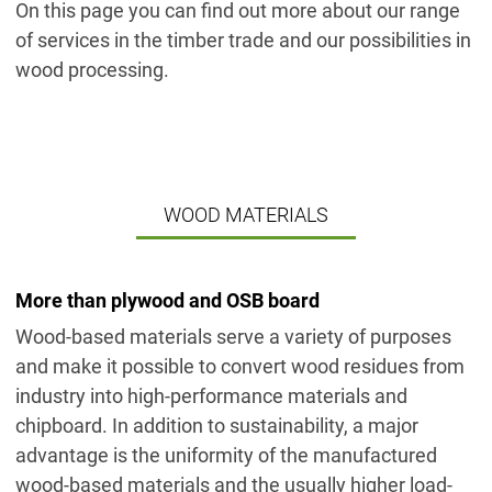
On this page you can find out more about our range
of services in the timber trade and our possibilities in
wood processing.
WOOD MATERIALS
More than plywood and OSB board
Wood-based materials serve a variety of purposes
and make it possible to convert wood residues from
industry into high-performance materials and
chipboard. In addition to sustainability, a major
advantage is the uniformity of the manufactured
wood-based materials and the usually higher load-