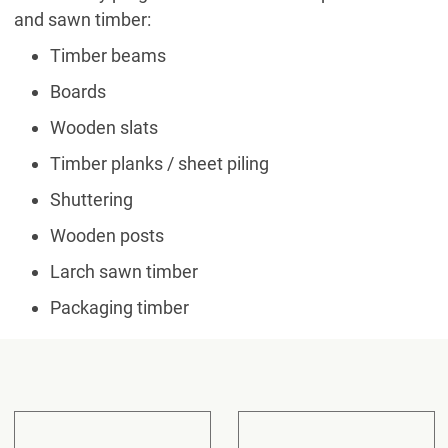
and sawn timber:
Timber beams
Boards
Wooden slats
Timber planks / sheet piling
Shuttering
Wooden posts
Larch sawn timber
Packaging timber