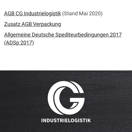
AGB CG Industrielogistik
(Stand Mai 2020)
Zusatz AGB Verpackung
Allgemeine Deutsche Spediteurbedingungen 2017
(ADSp 2017)