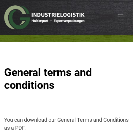
General terms and
conditions
You can download our General Terms and Conditions
as a PDF.