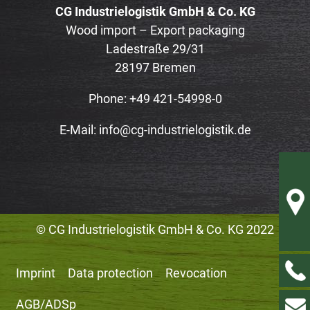
CG Industrielogistik GmbH & Co. KG
Wood import – Export packaging
Ladestraße 29/31
28197 Bremen
Phone: +49 421-54998-0
E-Mail:
info@cg-industrielogistik.de
© CG Industrielogistik GmbH & Co. KG 2022
Imprint
Data protection
Revocation
AGB/ADSp